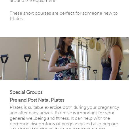
around the equipment.
These short courses are perfect for someone new to
Pilates.
Special Groups
Pre and Post Natal Pilates
Pilates is suitable exercise both during your pregnancy
and after baby arrives. Exercise is important for your
general wellbeing and fitness. It can help with the
common discomforts of pregnancy and also prepare