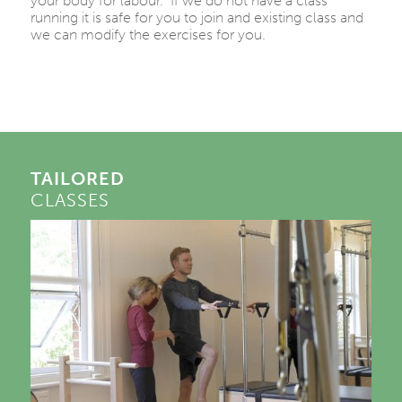
your body for labour. If we do not have a class
running it is safe for you to join and existing class and
we can modify the exercises for you.
TAILORED
CLASSES