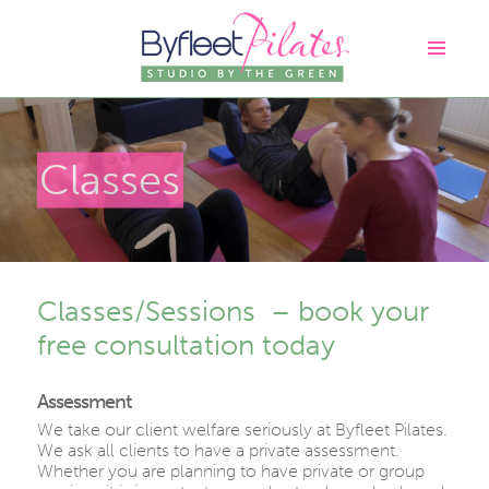
Classes
Classes/Sessions – book your
free consultation today
Assessment
We take our client welfare seriously at Byfleet Pilates.
We ask all clients to have a private assessment.
Whether you are planning to have private or group