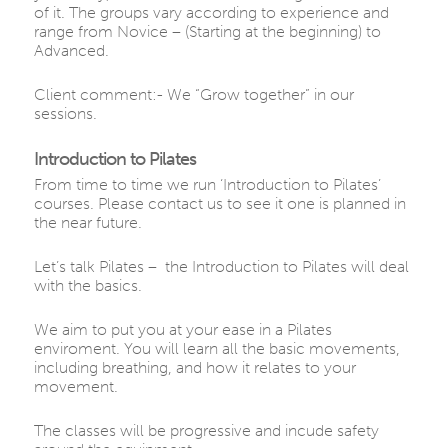
of it. The groups vary according to experience and
range from Novice – (Starting at the beginning) to
Advanced.
Client comment:- We “Grow together” in our
sessions.
Introduction to Pilates
From time to time we run ‘Introduction to Pilates’
courses. Please contact us to see it one is planned in
the near future.
Let’s talk Pilates – the Introduction to Pilates will deal
with the basics.
We aim to put you at your ease in a Pilates
enviroment. You will learn all the basic movements,
including breathing, and how it relates to your
movement.
The classes will be progressive and incude safety