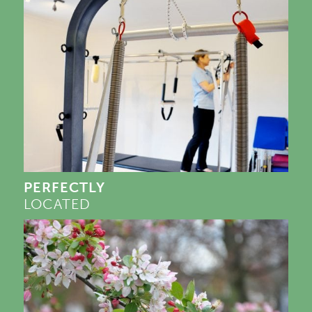
PERFECTLY
LOCATED