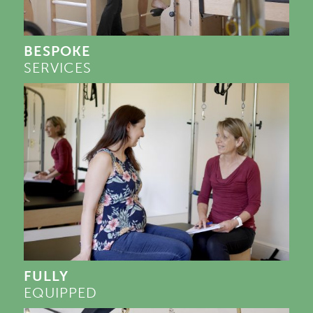
BESPOKE
SERVICES
FULLY
EQUIPPED