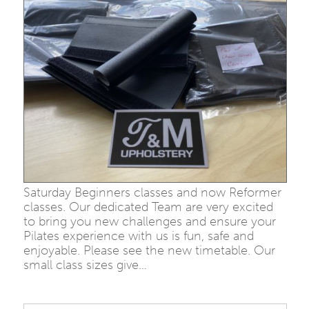
Saturday Beginners classes and now Reformer
classes. Our dedicated Team are very excited
to bring you new challenges and ensure your
Pilates experience with us is fun, safe and
enjoyable. Please see the new timetable. Our
small class sizes give…