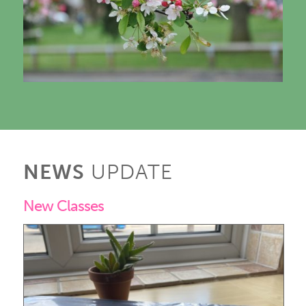
NEWS
UPDATE
New Classes