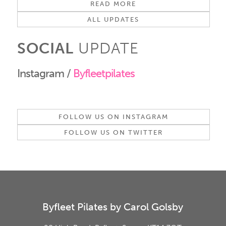
READ MORE
ALL UPDATES
SOCIAL
UPDATE
Instagram /
Byfleetpilates
FOLLOW US ON INSTAGRAM
FOLLOW US ON TWITTER
Byfleet Pilates by Carol Golsby