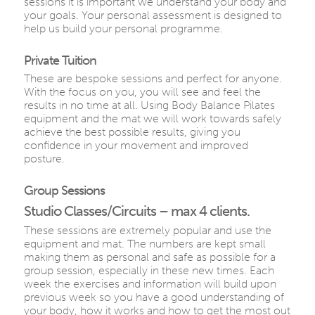
sessions it is important we understand your body and
your goals. Your personal assessment is designed to
help us build your personal programme.
Private Tuition
These are bespoke sessions and perfect for anyone.
With the focus on you, you will see and feel the
results in no time at all. Using Body Balance Pilates
equipment and the mat we will work towards safely
achieve the best possible results, giving you
confidence in your movement and improved
posture.
Group Sessions
Studio Classes/Circuits – max 4 clients.
These sessions are extremely popular and use the
equipment and mat. The numbers are kept small
making them as personal and safe as possible for a
group session, especially in these new times. Each
week the exercises and information will build upon
previous week so you have a good understanding of
your body, how it works and how to get the most out