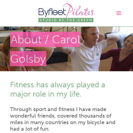
About
/ Carol
Golsby
Fitness has always played a
major role in my life.
Through sport and fitness I have made
wonderful friends, covered thousands of
miles in many countries on my bicycle and
had a lot of fun.