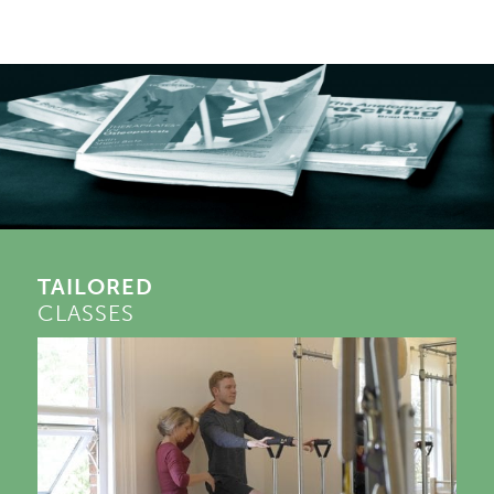
TAILORED
CLASSES