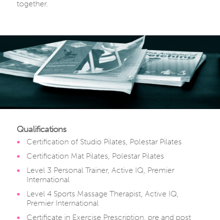
together.
Qualifications
Certification of Studio Pilates, Polestar Pilates
Certification Mat Pilates, Polestar Pilates
Level 3 Personal Trainer, Active IQ, Premier
International
Level 4 Sports Massage Therapist, Active IQ,
Premier International
Certificate in Exercise Prescription, pre and post