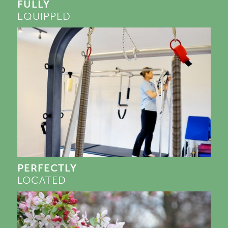
FULLY
EQUIPPED
PERFECTLY
LOCATED