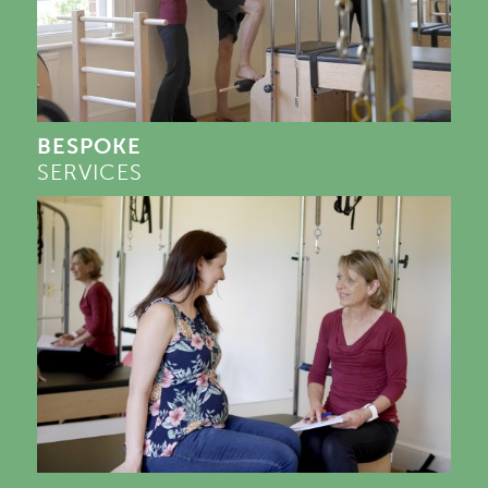
BESPOKE
SERVICES