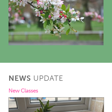
NEWS
UPDATE
New Classes