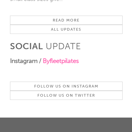
READ MORE
ALL UPDATES
SOCIAL
UPDATE
Instagram /
Byfleetpilates
FOLLOW US ON INSTAGRAM
FOLLOW US ON TWITTER