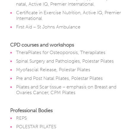
natal, Active IQ, Premier International
Certificate in Exercise Nutrition, Active IQ, Premier
International
First Aid – St Johns Ambulance
CPD courses and workshops
TheraPilates for Osteoporosis, Therapilates
Spinal Surgery and Pathologies, Polestar Pilates
Myofascial Release, Polestar Pilates
Pre and Post Natal Pilates, Polestar Pilates
Pilates and Scar tissue – emphasis on Breast and
Ovaries Cancer, CPM Pilates
Professional Bodies
REPS
POLESTAR PILATES