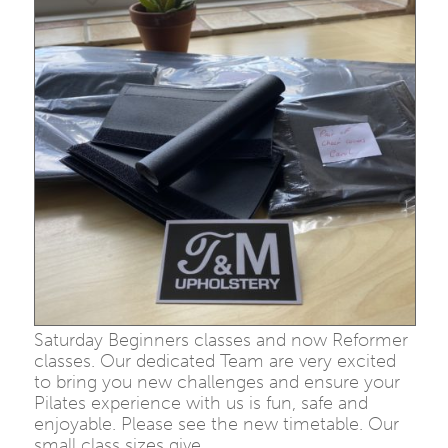
Saturday Beginners classes and now Reformer
classes. Our dedicated Team are very excited
to bring you new challenges and ensure your
Pilates experience with us is fun, safe and
enjoyable. Please see the new timetable. Our
small class sizes give…