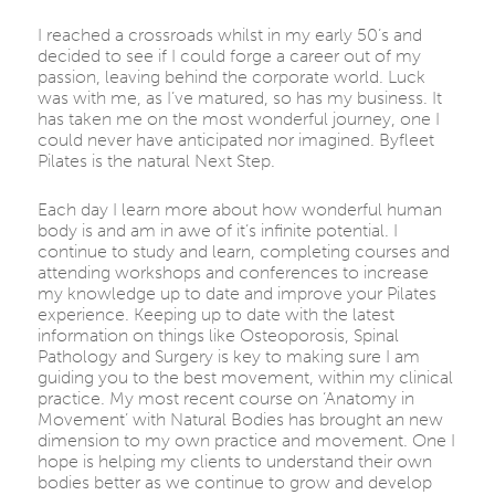
I reached a crossroads whilst in my early 50’s and
decided to see if I could forge a career out of my
passion, leaving behind the corporate world. Luck
was with me, as I’ve matured, so has my business. It
has taken me on the most wonderful journey, one I
could never have anticipated nor imagined. Byfleet
Pilates is the natural Next Step.
Each day I learn more about how wonderful human
body is and am in awe of it’s infinite potential. I
continue to study and learn, completing courses and
attending workshops and conferences to increase
my knowledge up to date and improve your Pilates
experience. Keeping up to date with the latest
information on things like Osteoporosis, Spinal
Pathology and Surgery is key to making sure I am
guiding you to the best movement, within my clinical
practice. My most recent course on ‘Anatomy in
Movement’ with Natural Bodies has brought an new
dimension to my own practice and movement. One I
hope is helping my clients to understand their own
bodies better as we continue to grow and develop